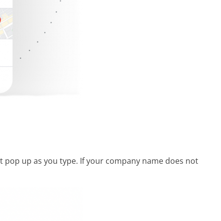
e it pop up as you type. If your company name does not