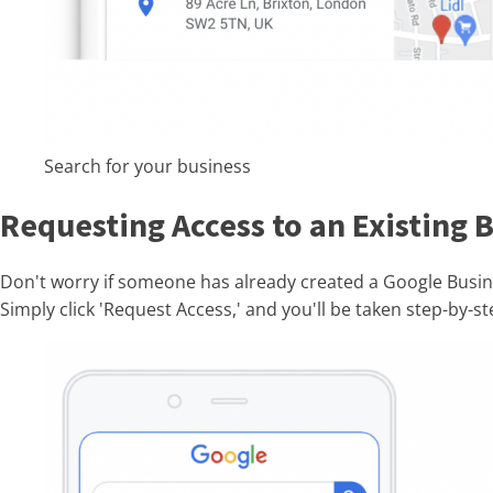
Search for your business
Requesting Access to an Existing B
Don't worry if someone has already created a Google Busine
Simply click 'Request Access,' and you'll be taken step-by-s