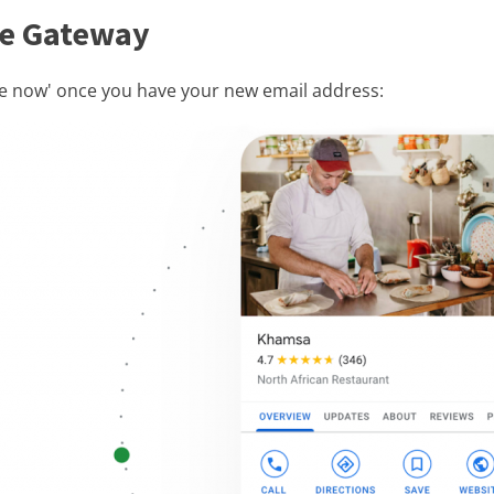
ile Gateway
ge now' once you have your new email address: