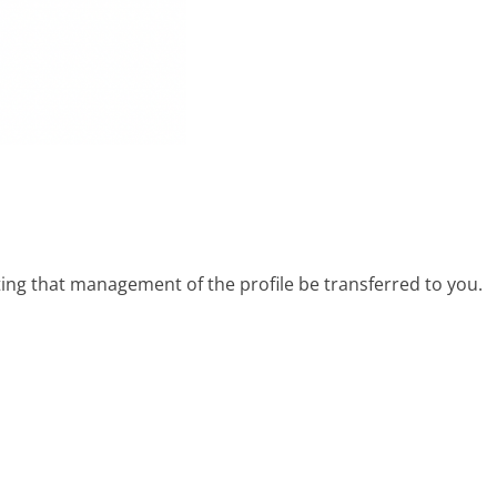
ing that management of the profile be transferred to you.