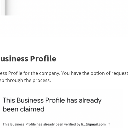
usiness Profile
ss Profile for the company. You have the option of request
tep through the process.