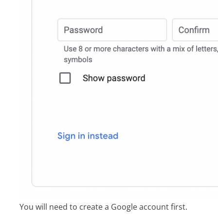
You will need to create a Google account first.