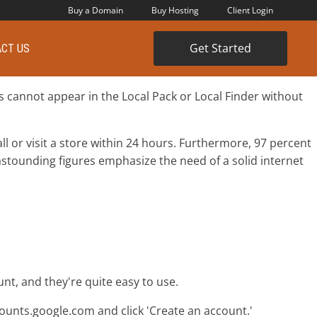
Buy a Domain
Buy Hosting
Client Login
Get Started
CT US
s cannot appear in the Local Pack or Local Finder without
l or visit a store within 24 hours. Furthermore, 97 percent
astounding figures emphasize the need of a solid internet
nt, and they're quite easy to use.
counts.google.com and click 'Create an account.'