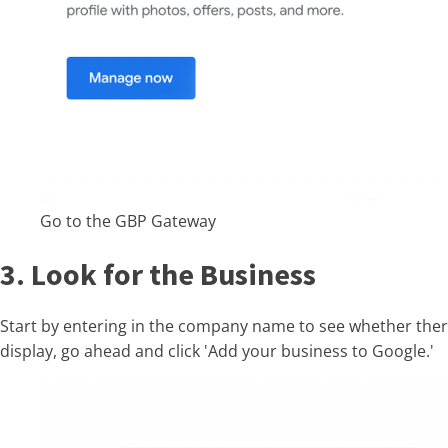
Go to the GBP Gateway
3. Look for the Business
Start by entering in the company name to see whether there i
display, go ahead and click 'Add your business to Google.'