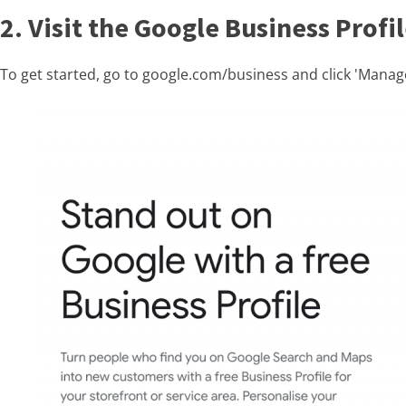
2. Visit the Google Business Prof
To get started, go to google.com/business and click 'Mana