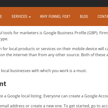
E
SERVICES
WHY FUNNEL FOX?
BLOG
CONTA
 tools for marketers is Google Business Profile (GBP). Firm
type.
r local products or services on their mobile device will cal
on the internet than from any other source. Both of these 
 local businesses with which you work is a must.
nt
e a Google local listing. Everyone can create a Google Accou
email address or create a new one. To get started, go to ac