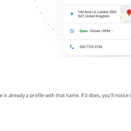
s already a profile with that name. If it does, you'll notic