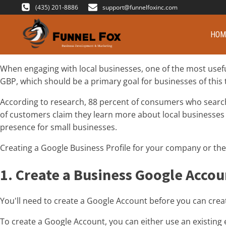
(435) 201-8886
support@funnelfoxinc.com
HOM
When engaging with local businesses, one of the most useful
GBP, which should be a primary goal for businesses of this 
According to research, 88 percent of consumers who search fo
of customers claim they learn more about local businesses 
presence for small businesses.
Creating a Google Business Profile for your company or the
1. Create a Business Google Accou
You'll need to create a Google Account before you can creat
To create a Google Account, you can either use an existing 