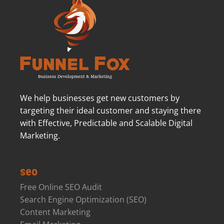
We help businesses get new customers by
targeting their ideal customer and staying there
with Effective, Predictable and Scalable Digital
Marketing.
seo
Free Online SEO Audit
Search Engine Optimization (SEO)
Content Marketing