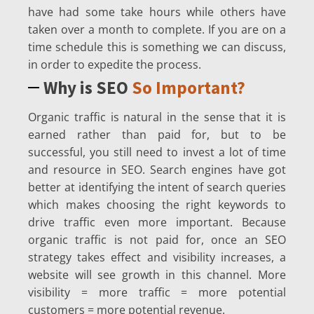
have had some take hours while others have
taken over a month to complete. If you are on a
time schedule this is something we can discuss,
in order to expedite the process.
Why is SEO
So Important?
Organic traffic is natural in the sense that it is
earned rather than paid for, but to be
successful, you still need to invest a lot of time
and resource in SEO. Search engines have got
better at identifying the intent of search queries
which makes choosing the right keywords to
drive traffic even more important. Because
organic traffic is not paid for, once an SEO
strategy takes effect and visibility increases, a
website will see growth in this channel. More
visibility = more traffic = more potential
customers = more potential revenue.