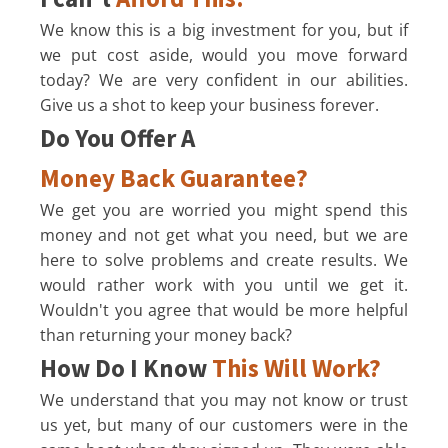
We know this is a big investment for you, but if
we put cost aside, would you move forward
today? We are very confident in our abilities.
Give us a shot to keep your business forever.
Do You Offer A
Money Back Guarantee?
We get you are worried you might spend this
money and not get what you need, but we are
here to solve problems and create results. We
would rather work with you until we get it.
Wouldn't you agree that would be more helpful
than returning your money back?
How Do I Know
This Will Work?
We understand that you may not know or trust
us yet, but many of our customers were in the