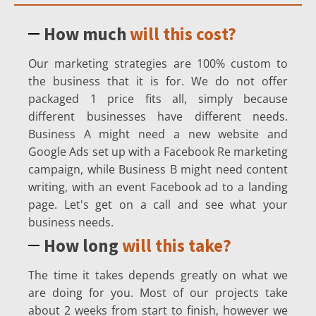
How much
will this cost?
Our marketing strategies are 100% custom to
the business that it is for. We do not offer
packaged 1 price fits all, simply because
different businesses have different needs.
Business A might need a new website and
Google Ads set up with a Facebook Re marketing
campaign, while Business B might need content
writing, with an event Facebook ad to a landing
page. Let's get on a call and see what your
business needs.
How long
will this take?
The time it takes depends greatly on what we
are doing for you. Most of our projects take
about 2 weeks from start to finish, however we