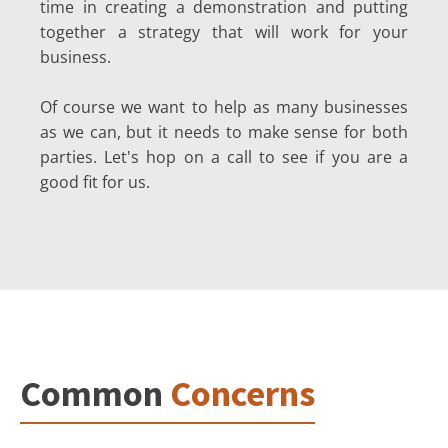
time in creating a demonstration and putting
together a strategy that will work for your
business.
Of course we want to help as many businesses
as we can, but it needs to make sense for both
parties. Let's hop on a call to see if you are a
good fit for us.
Common
Concerns