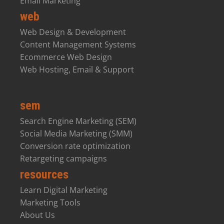
Email Marketing
web
Web Design & Development
Content Management Systems
Ecommerce Web Design
Web Hosting, Email & Support
sem
Search Engine Marketing (SEM)
Social Media Marketing (SMM)
Conversion rate optimization
Retargeting campaigns
resources
Learn Digital Marketing
Marketing Tools
About Us