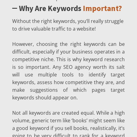
Why Are Keywords
Important?
Without the right keywords, you’ll really struggle
to drive valuable traffic to a website!
However, choosing the right keywords can be
difficult, especially if your business operates in a
competitive niche. This is why keyword research
is so important. Any SEO agency worth its salt
will use multiple tools to identify target
keywords, assess how competitive they are, and
make suggestions of which pages target
keywords should appear on.
Not all keywords are created equal. While a high
volume, generic term like ‘books’ might seem like
a good keyword if you sell books, realistically, it’s
going to be very difficult to rank for a keyword