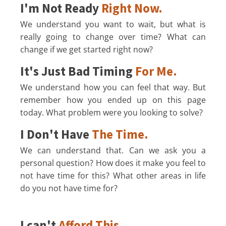
I'm Not Ready
Right Now.
We understand you want to wait, but what is
really going to change over time? What can
change if we get started right now?
It's Just Bad Timing
For Me.
We understand how you can feel that way. But
remember how you ended up on this page
today. What problem were you looking to solve?
I Don't Have
The Time.
We can understand that. Can we ask you a
personal question? How does it make you feel to
not have time for this? What other areas in life
do you not have time for?
I can't
Afford This.