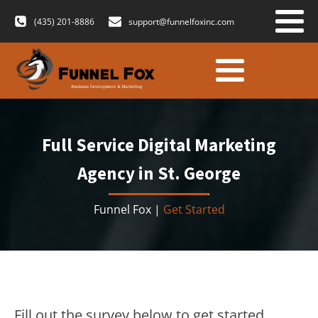
(435) 201-8886
support@funnelfoxinc.com
Full Service Digital Marketing
Agency in St. George
Funnel Fox |
Get Started
Fill out the survey below to get started