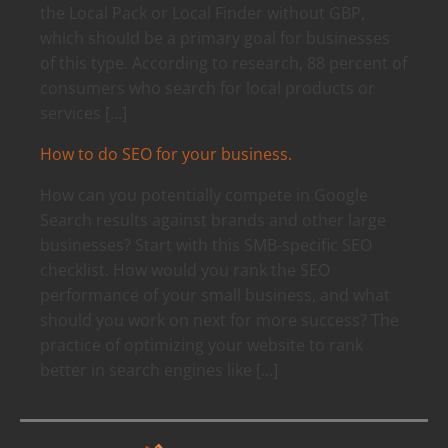
the Local Pack or Local Finder without GBP,
which should be a primary goal for businesses
of this type. According to research, 88 percent of
consumers who search for local products or
services […]
How to do SEO for your business.
How can you potentially compete in Google
Search results against brands and other large
businesses? Start with this SMB-specific SEO
checklist. How would you rank the SEO
performance of your small business, and what
should you work on next for more success? The
practice of optimizing your website to rank
better in search engines like […]