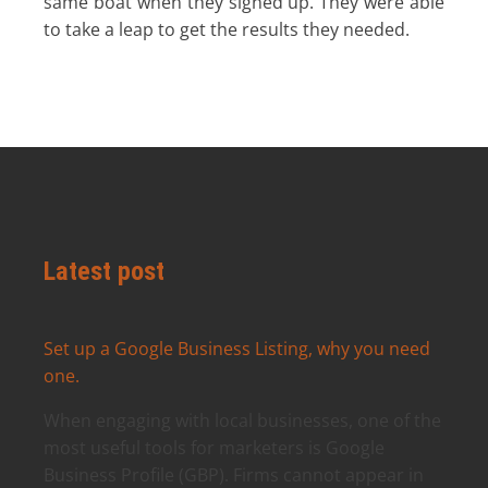
same boat when they signed up. They were able
to take a leap to get the results they needed.
Latest post
Set up a Google Business Listing, why you need
one.
When engaging with local businesses, one of the
most useful tools for marketers is Google
Business Profile (GBP). Firms cannot appear in