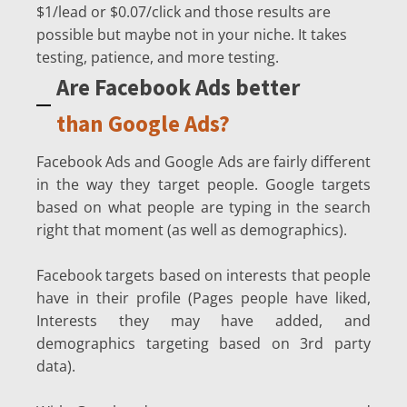
$1/lead or $0.07/click and those results are
possible but maybe not in your niche. It takes
testing, patience, and more testing.
Are Facebook Ads better
than Google Ads?
Facebook Ads and Google Ads are fairly different
in the way they target people. Google targets
based on what people are typing in the search
right that moment (as well as demographics).
Facebook targets based on interests that people
have in their profile (Pages people have liked,
Interests they may have added, and
demographics targeting based on 3rd party
data).