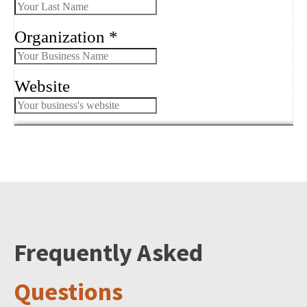
Frequently Asked
Questions