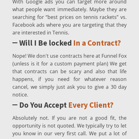
With Google ads you can target more around
what people want immediately. Maybe they are
searching for “best prices on tennis rackets” vs.
Facebook ads where you are targeting that they
are interested in Tennis.
Will I Be locked
In a Contract?
Nope! We don't use contracts here at Funnel Fox
(unless is it for a custom payment plan) We get
that contracts can be scary and also that life
happens, if you need for whatever reason
cancel, we simply just ask you to give a 30 day
notice.
Do You Accept
Every Client?
Absolutely not. If you are not a good fit, the
opportunity is not quoted. We typically try to let
you know in our very first call. We put a lot of