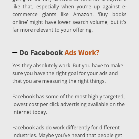
like that, especially when you’re up against e-
commerce giants like Amazon. ‘Buy books
online’ might have lower search volume, but it’s
far more relevant to your offering.
Do Facebook
Ads Work?
Yes they absolutely work. But you have to make
sure you have the right goal for your ads and
that you are measuring the right things.
Facebook has some of the most highly targeted,
lowest cost per click advertising available on the
internet today.
Facebook ads do work differently for different
industries. Maybe you’ve heard that people get