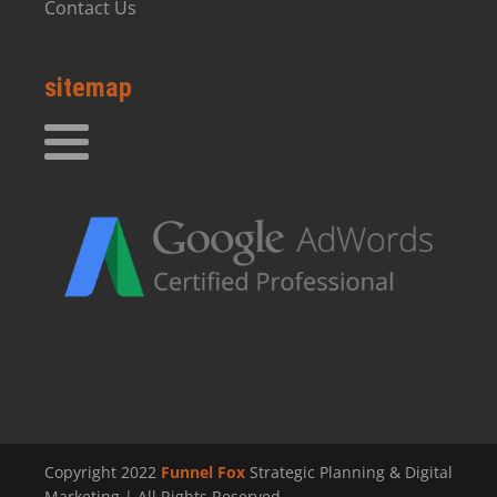
Contact Us
sitemap
Copyright 2022
Funnel Fox
Strategic Planning & Digital
Marketing | All Rights Reserved.