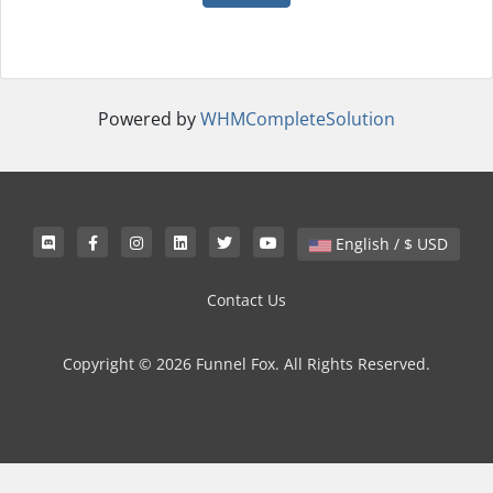
Powered by
WHMCompleteSolution
English / $ USD
Contact Us
Copyright © 2026 Funnel Fox. All Rights Reserved.