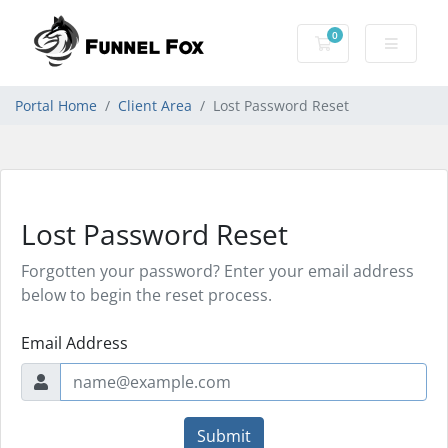
0
Shopping Cart
Portal Home
Client Area
Lost Password Reset
Lost Password Reset
Forgotten your password? Enter your email address
below to begin the reset process.
Email Address
Submit